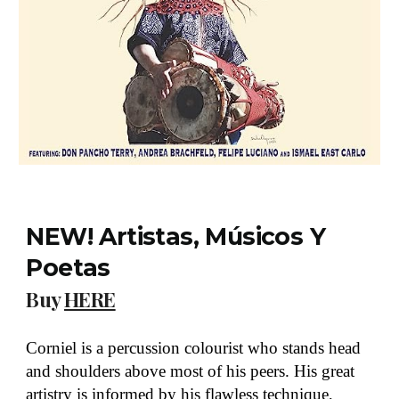
NEW! Artistas, Músicos Y
Poetas
Buy
HERE
Corniel is a percussion colourist who stands head
and shoulders above most of his peers. His great
artistry is informed by his flawless technique,