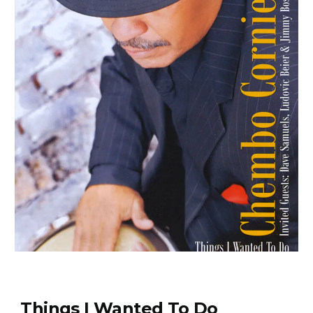
Things I Wanted To Do