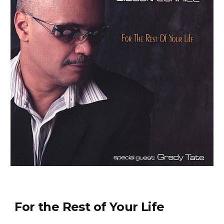
For the Rest of Your Life