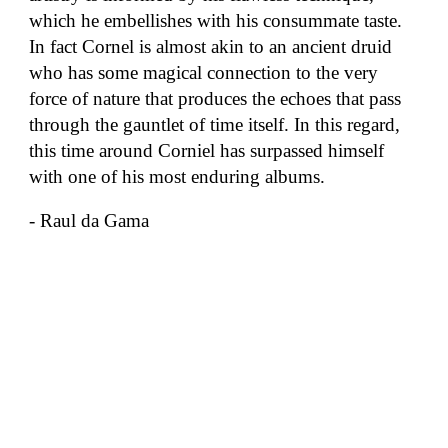
which he embellishes with his consummate taste.
In fact Cornel is almost akin to an ancient druid
who has some magical connection to the very
force of nature that produces the echoes that pass
through the gauntlet of time itself. In this regard,
this time around Corniel has surpassed himself
with one of his most enduring albums.
- Raul da Gama