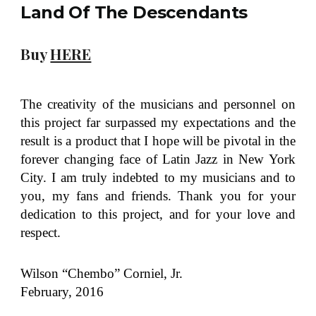
Land Of The Descendants
Buy
HERE
The creativity of the musicians and personnel on
this project far surpassed my expectations and the
result is a product that I hope will be pivotal in the
forever changing face of Latin Jazz in New York
City. I am truly indebted to my musicians and to
you, my fans and friends. Thank you for your
dedication to this project, and for your love and
respect.
Wilson “Chembo” Corniel, Jr.
February, 2016