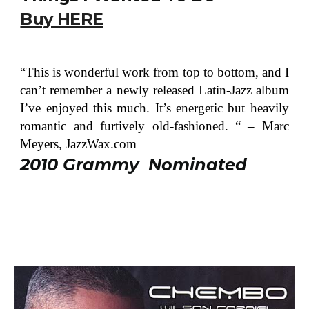
Buy HERE
“This is wonderful work from top to bottom, and I
can’t remember a newly released Latin-Jazz album
I’ve enjoyed this much. It’s energetic but heavily
romantic and furtively old-fashioned. “ – Marc
Meyers, JazzWax.com
2010 Grammy Nominated