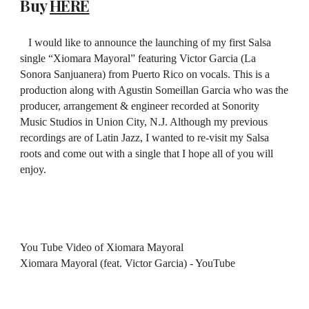
Buy
HERE
I would like to announce the launching of my first Salsa
single “Xiomara Mayoral” featuring Victor Garcia (La
Sonora Sanjuanera) from Puerto Rico on vocals. This is a
production along with Agustin Someillan Garcia who was the
producer, arrangement & engineer recorded at Sonority
Music Studios in Union City, N.J. Although my previous
recordings are of Latin Jazz, I wanted to re-visit my Salsa
roots and come out with a single that I hope all of you will
enjoy.
You Tube Video of Xiomara Mayoral
Xiomara Mayoral (feat. Victor Garcia) - YouTube