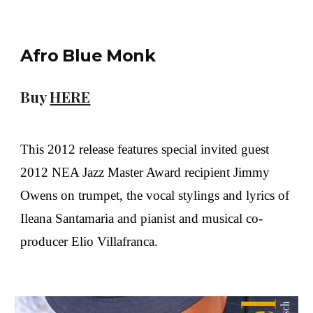
Afro Blue Monk
Buy
HERE
This 2012 release features special invited guest
2012 NEA Jazz Master Award recipient Jimmy
Owens on trumpet, the vocal stylings and lyrics of
Ileana Santamaria and pianist and musical co-
producer Elio Villafranca.