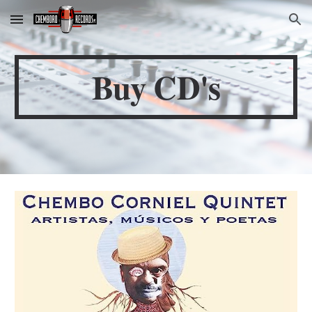
Skip to main content
Skip to navigation
Buy CD's