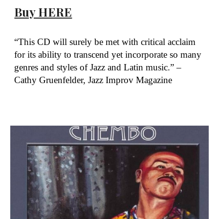
Buy HERE
“This CD will surely be met with critical acclaim
for its ability to transcend yet incorporate so many
genres and styles of Jazz and Latin music.” –
Cathy Gruenfelder, Jazz Improv Magazine