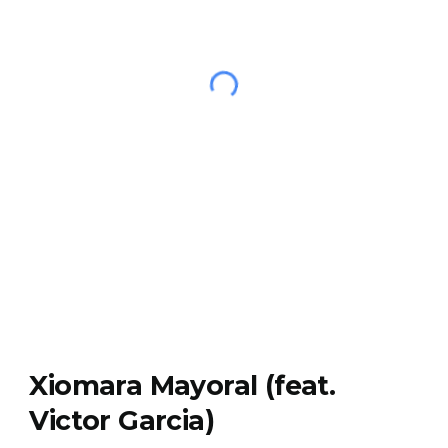
Xiomara Mayoral (feat.
Victor Garcia)