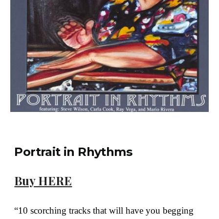
Portrait in Rhythms
Buy HERE
“10 scorching tracks that will have you begging