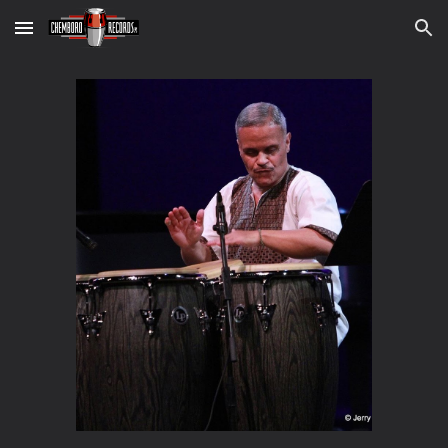
Skip to main content
Skip to navigation