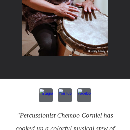
"Percussionist Chembo Corniel has
cooked up a colorful musical stew of