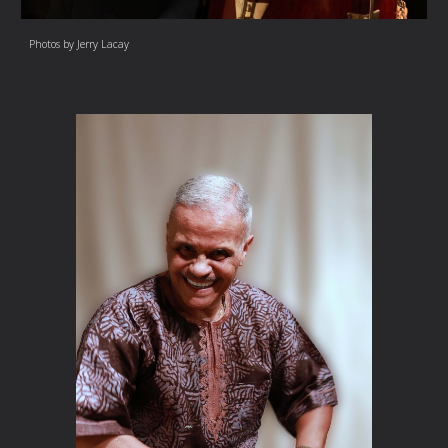
Photos by Jerry Lacay