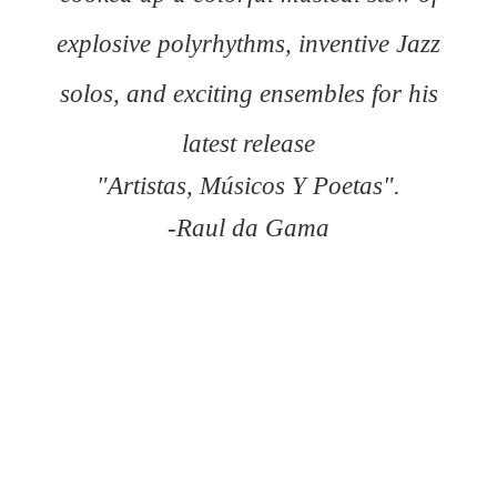
explosive polyrhythms, inventive Jazz
solos, and exciting ensembles for his
latest release
"Artistas, Músicos Y Poetas".
-Raul da Gama